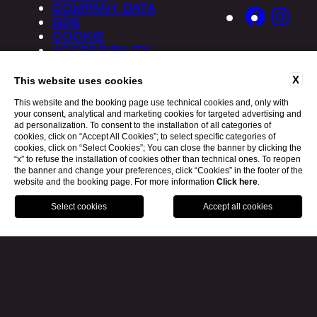
COMPANY DATA
GDS
COOKIE
ACCESSIBILITY
X
This website uses cookies
This website and the booking page use technical cookies and, only with
your consent, analytical and marketing cookies for targeted advertising and
ad personalization. To consent to the installation of all categories of
cookies, click on “Accept All Cookies”; to select specific categories of
cookies, click on “Select Cookies”; You can close the banner by clicking the
“x” to refuse the installation of cookies other than technical ones. To reopen
the banner and change your preferences, click “Cookies” in the footer of the
website and the booking page. For more information
Click here
.
BOOK
MILANO
MYKONOS
IBIZA
WEBSITE BY BLASTNESS