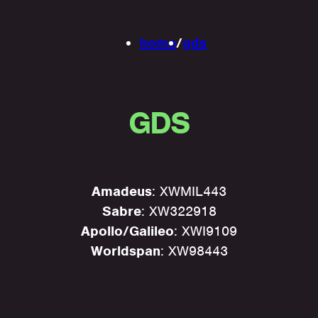
home
/
gds
GDS
Amadeus
: XWMIL443
Sabre
: XW322918
Apollo/Galileo
: XWI9109
Worldspan
: XW98443