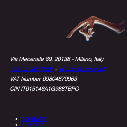
Via Mecenate 89, 20138 - Milano, Italy
+39 02 98670307
-
info@collinirooms.it
VAT Number 09804870963
CIN IT015146A1G988TBPO
CONTACT
PRIVACY