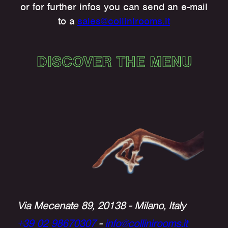
or for further infos you can send an e-mail
to a
sales@collinirooms.it
DISCOVER THE MENU
Via Mecenate 89, 20138 - Milano, Italy
+39 02 98670307
-
info@collinirooms.it