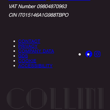
VAT Number 09804870963
CIN IT015146A1G988TBPO
CONTACT
PRIVACY
COMPANY DATA
GDS
COOKIE
ACCESSIBILITY