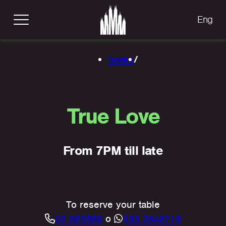
Eng
home
/
True Love
From 7PM till late
To reserve your table
02 503589
o
333 2648716