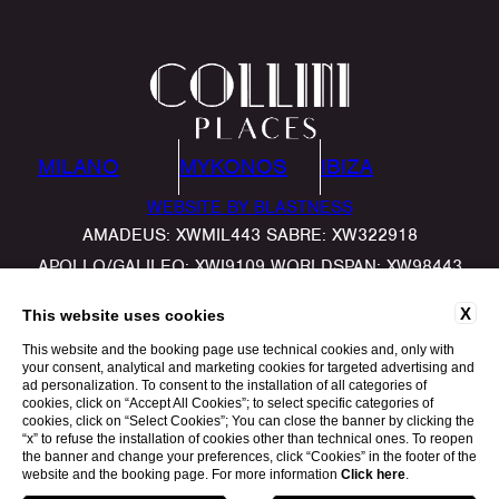
MILANO
MYKONOS
IBIZA
WEBSITE BY BLASTNESS
AMADEUS: XWMIL443 SABRE: XW322918
APOLLO/GALILEO: XWI9109 WORLDSPAN: XW98443
X
This website uses cookies
This website and the booking page use technical cookies and, only with
your consent, analytical and marketing cookies for targeted advertising and
ad personalization. To consent to the installation of all categories of
cookies, click on “Accept All Cookies”; to select specific categories of
cookies, click on “Select Cookies”; You can close the banner by clicking the
“x” to refuse the installation of cookies other than technical ones. To reopen
the banner and change your preferences, click “Cookies” in the footer of the
website and the booking page. For more information
Click here
.
BOOK